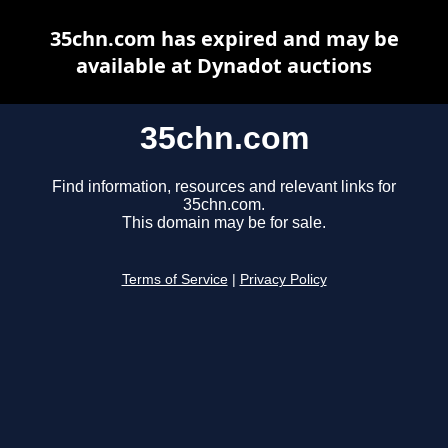
35chn.com has expired and may be
available at Dynadot auctions
35chn.com
Find information, resources and relevant links for
35chn.com.
This domain may be for sale.
Terms of Service
|
Privacy Policy