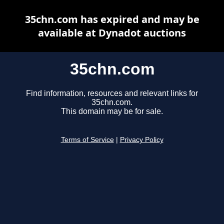
35chn.com has expired and may be
available at Dynadot auctions
35chn.com
Find information, resources and relevant links for
35chn.com.
This domain may be for sale.
Terms of Service
|
Privacy Policy